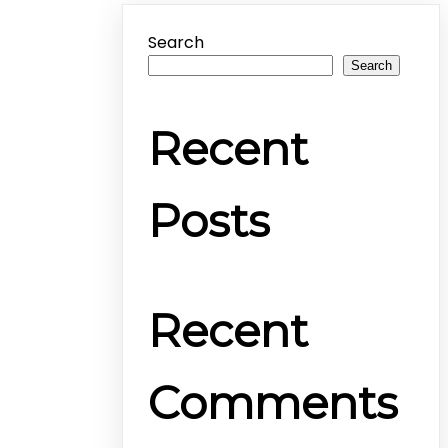
Search
Search
Recent
Posts
Recent
Comments