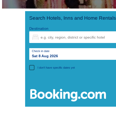
Search Hotels, Inns and Home Rentals
Destination
Check-in date
Sat 8 Aug 2026
I don't have specific dates yet