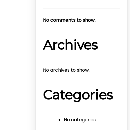
No comments to show.
Archives
No archives to show.
Categories
No categories