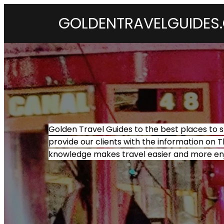
GOLDENTRAVELGUIDES
Golden Travel Guides to the best places to s
provide our clients with the information on T
knowledge makes travel easier and more en