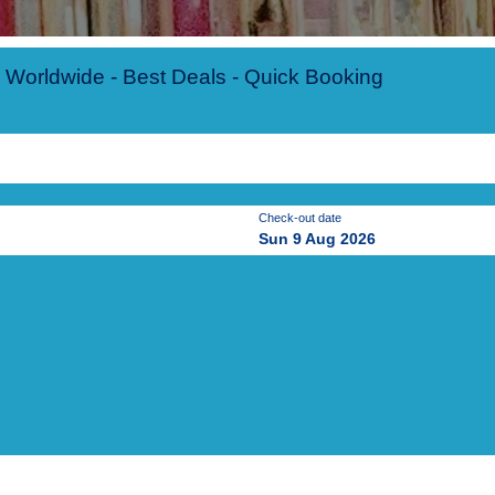
 Worldwide - Best Deals - Quick Booking
Check-out date
Sun 9 Aug 2026