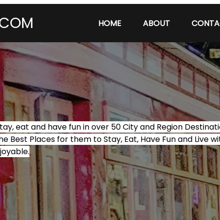
.COM
HOME
ABOUT
CONTA
tay, eat and have fun in over 50 City and Region Destina
he Best Places for them to Stay, Eat, Have Fun and Live wi
joyable.