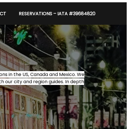
CT
RESERVATIONS – IATA #39684820
tions in the US, Canada and Mexico. We
th our city and region guides. In depth